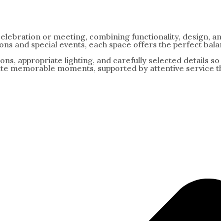
celebration or meeting, combining functionality, design, 
ns and special events, each space offers the perfect bala
tions, appropriate lighting, and carefully selected details 
ate memorable moments, supported by attentive service tha