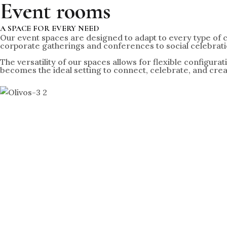
Event rooms
A SPACE FOR EVERY NEED
Our event spaces are designed to adapt to every type of 
corporate gatherings and conferences to social celebratio
The versatility of our spaces allows for flexible configura
becomes the ideal setting to connect, celebrate, and cre