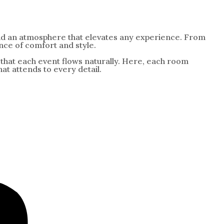
and an atmosphere that elevates any experience. From
nce of comfort and style.
so that each event flows naturally. Here, each room
t attends to every detail.